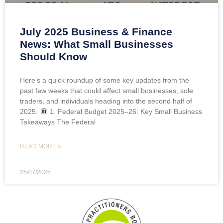
July 2025 Business & Finance
News: What Small Businesses
Should Know
Here’s a quick roundup of some key updates from the
past few weeks that could affect small businesses, sole
traders, and individuals heading into the second half of
2025.
1. Federal Budget 2025–26: Key Small Business
Takeaways The Federal
READ MORE »
25/07/2025