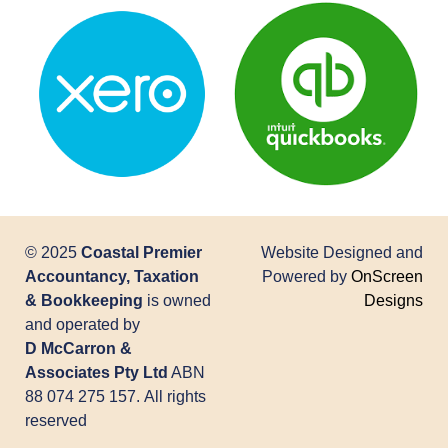
© 2025
Coastal Premier
Website Designed and
Accountancy, Taxation
Powered by
OnScreen
& Bookkeeping
is owned
Designs
and operated by
D McCarron &
Associates Pty Ltd
ABN
88 074 275 157. All rights
reserved