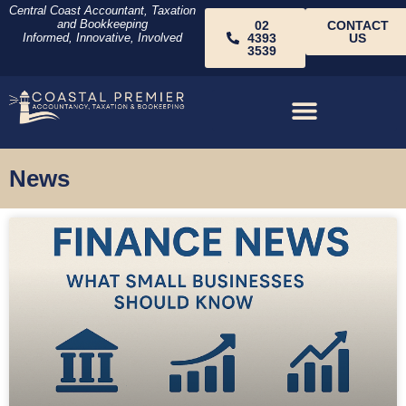
Central Coast Accountant, Taxation
and Bookkeeping
02
CONTACT
Informed, Innovative, Involved
4393
US
3539
News