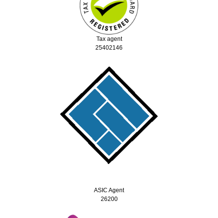
Tax agent
25402146
ASIC Agent
26200