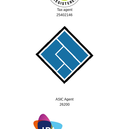
Tax agent
25402146
ASIC Agent
26200