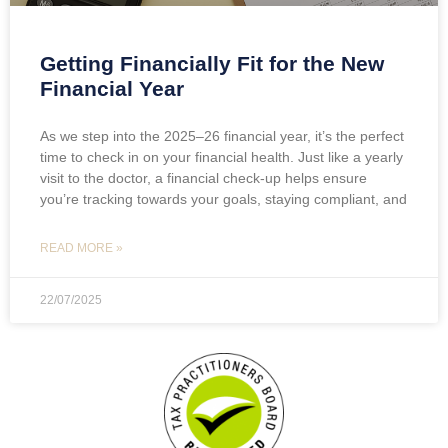
Getting Financially Fit for the New
Financial Year
As we step into the 2025–26 financial year, it’s the perfect
time to check in on your financial health. Just like a yearly
visit to the doctor, a financial check-up helps ensure
you’re tracking towards your goals, staying compliant, and
READ MORE »
22/07/2025