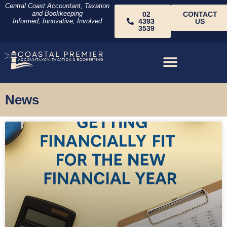
Central Coast Accountant, Taxation
and Bookkeeping
02
CONTACT
Informed, Innovative, Involved
4393
US
3539
News